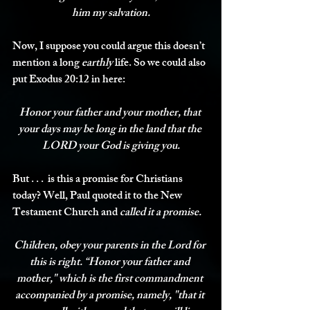
him my salvation.
Now, I suppose you could argue this doesn’t 
mention a long 
earthly
 life. So we could also 
put Exodus 20:12 in here:
Honor your father and your mother, that 
your days may be long in the land that the 
LORD your God is giving you.
But . . .  is this a promise for Christians 
today? Well, Paul quoted it to the New 
Testament Church and 
called it a promise.
Children, obey your parents in the Lord for 
this is right. “Honor your father and 
mother," which is the first commandment 
accompanied by a 
promise
, namely, "that it 