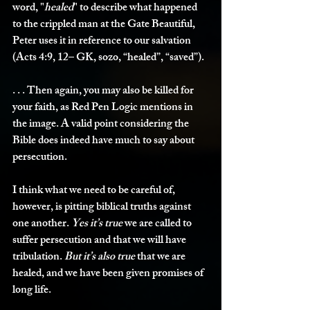
word, "
healed
" to describe what happened 
to the crippled man at the Gate Beautiful, 
Peter uses it in reference to our salvation 
(Acts 4:9, 12– GK, sozo, “healed”, “saved”).
. . . Then again, you may also be killed for 
your faith, as Red Pen Logic mentions in 
the image. A valid point considering the 
Bible does indeed have much to say about 
persecution. 
I think what we need to be careful of, 
however, is pitting biblical truths against 
one another. 
Yes it’s true
 we are called to 
suffer persecution and that we will have 
tribulation. 
But it’s also true
 that we are 
healed, and we have been given promises of 
long life. 