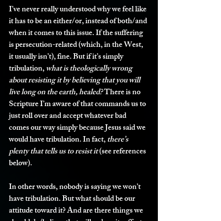
I’ve never really understood why we feel like 
it has to be an either/or, instead of both/and 
when it comes to this issue. If the suffering 
is persecution-related (which, in the West, 
it usually isn’t), fine. But if it’s simply 
tribulation, 
what is theologically wrong 
about resisting it by believing that you will 
live long on the earth, healed?
 There is no 
Scripture I’m aware of that commands us to 
just roll over and accept whatever bad 
comes our way simply because Jesus said we 
would have tribulation. In fact, 
there’s 
plenty that tells us to resist it
 (see references 
below). 
In other words, nobody is saying we won’t 
have tribulation. But what should be our 
attitude toward it? And are there things we 