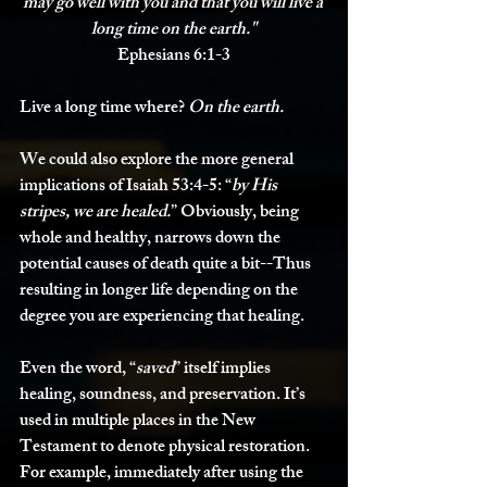
may go well with you and that 
you will live a 
long time on the earth.
"
Ephesians 6:1-3
Live a long time where? 
On the earth. 
We could also explore the more general 
implications of Isaiah 53:4-5: “
by His 
stripes, we are healed.
” Obviously, being 
whole and healthy, narrows down the 
potential causes of death quite a bit--Thus 
resulting in longer life depending on the 
degree you are experiencing that healing.
Even the word, “
saved
” itself implies 
healing, soundness, and preservation. It’s 
used in multiple places in the New 
Testament to denote physical restoration. 
For example, immediately after using the 