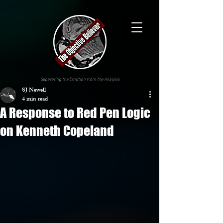
Separating the Emotion from the Analysis
SJ Newell
4 min read
A Response to Red Pen Logic
on Kenneth Copeland