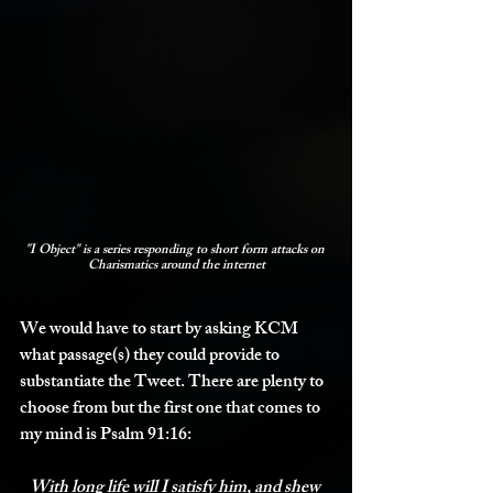
"I Object" is a series responding to short form attacks on 
Charismatics around the internet
We would have to start by asking KCM 
what passage(s) they could provide to 
substantiate the Tweet. There are plenty to 
choose from but the first one that comes to 
my mind is Psalm 91:16:
With long life will I satisfy him, and shew 