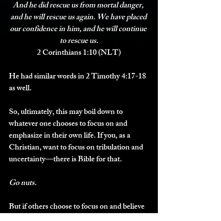
And he did rescue us from mortal danger, 
and he will rescue us again
. We have placed 
our confidence in him, and 
he will continue 
to rescue us.
2 Corinthians 1:10 (NLT)
He had similar words in 2 Timothy 4:17-18 
as well. 
So, ultimately, this may boil down to 
whatever one chooses to focus on and 
emphasize in their own life. If you, as a 
Christian, want to focus on tribulation and 
uncertainty—there is Bible for that.
Go nuts. 
But if others choose to focus on and believe 
for more positive things such as health, long 