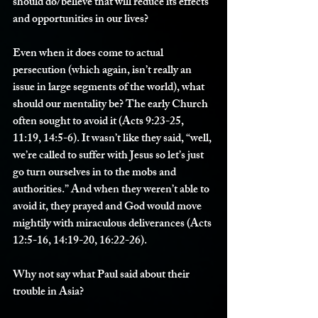
should do/believe that will reduce its effects 
and opportunities in our lives?
Even when it does come to actual 
persecution (which again, isn’t really an 
issue in large segments of the world), what 
should our mentality be? The early Church 
often sought to avoid it (Acts 9:23-25, 
11:19, 14:5-6). It wasn’t like they said, “well, 
we’re called to suffer with Jesus so let’s just 
go turn ourselves in to the mobs and 
authorities.” And when they weren’t able to 
avoid it, they prayed and God would move 
mightily with miraculous deliverances (Acts 
12:5-16, 14:19-20, 16:22-26).
Why not say what Paul said about their 
trouble in Asia?