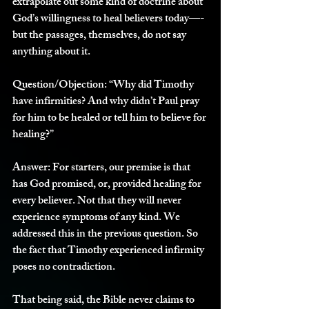
extrapolate out some kind of doctrine about 
God’s willingness to heal believers today—-
but the passages, themselves, do not say 
anything about it. 
Question/Objection:
 “Why did Timothy 
have infirmities? And why didn’t Paul pray 
for him to be healed or tell him to believe for 
healing?”
Answer: 
For starters, our premise is that 
has God promised, or, provided healing for 
every believer. Not that they will never 
experience symptoms of any kind. We 
addressed this in the previous question. So 
the fact that Timothy experienced infirmity 
poses no contradiction. 
That being said, the Bible never claims to 