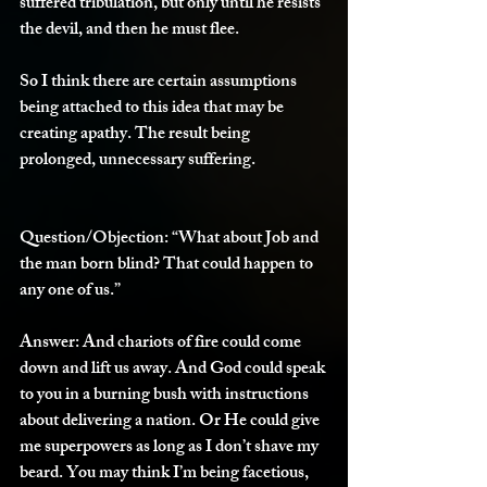
suffered tribulation, but only until he resists 
the devil, and then he must flee.
So I think there are certain assumptions 
being attached to this idea that may be 
creating apathy. The result being 
prolonged, unnecessary suffering. 
Question/Objection: 
“What about Job and 
the man born blind? That could happen to 
any one of us.”
Answer:
 And chariots of fire could come 
down and lift us away. And God could speak 
to you in a burning bush with instructions 
about delivering a nation. Or He could give 
me superpowers as long as I don’t shave my 
beard. You may think I’m being facetious, 