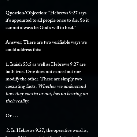
Question/Objection: 
“Hebrews 9:27 says 
it’s appointed to all people once to die. So it 
cannot always be God’s will to heal.”
Answer: 
There are two verifiable ways we 
could address this:
1. Isaiah 53:5 as well as Hebrews 9:27 are 
both true. One does not cancel out nor 
modify the other. These are simply two 
coexisting facts. 
Whether we understand 
how they coexist or not, has no bearing on 
their reality. 
Or . . . 
 2. In Hebrews 9:27, the operative word is, 