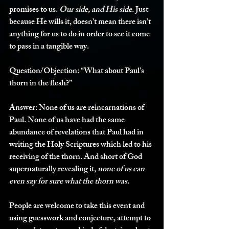
promises to us. 
Our side, and His side
. Just 
because He wills it, doesn’t mean there isn’t 
anything for us to do in order to see it come 
to pass in a tangible way. 
Question/Objection:
 “What about Paul’s 
thorn in the flesh?”
Answer:
 None of us are reincarnations of 
Paul. None of us have had the same 
abundance of revelations that Paul had in 
writing the Holy Scriptures which led to his 
receiving of the thorn. And short of God 
supernaturally revealing it, 
none of us can 
even say for sure what the thorn was. 
People are welcome to take this event and 
using guesswork and conjecture, attempt to 