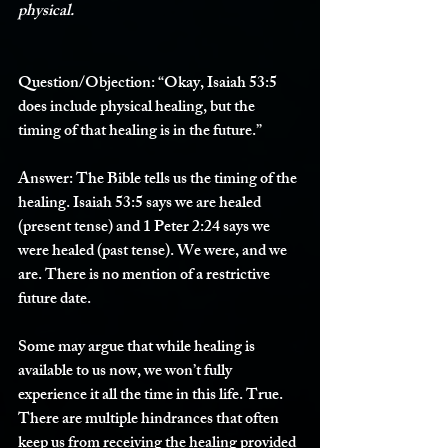
physical. 
Question/Objection:
 “Okay, Isaiah 53:5 
does include physical healing, but the 
timing of that healing is in the future.” 
Answer: 
The Bible tells us the timing of the 
healing. Isaiah 53:5 says we are healed 
(present tense) and 1 Peter 2:24 says we 
were healed (past tense). We were, and we 
are. There is no mention of a restrictive 
future date. 
Some may argue that while healing is 
available to us now, we won’t fully 
experience it all the time in this life. True. 
There are multiple hindrances that often 
keep us from receiving the healing provided 