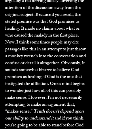
arguably a red herring fallacy, diverting the 
attention of the discussion away from the 
original subject. Because if you recall, the 
stated premise was that God promises us 
healing. It made no claims about what or 
who caused the malady in the first place. 
Now, I think sometimes people may cite 
passages like this in an attempt to just throw 
a monkey wrench into the conversation and 
confuse or derail it altogether. Obviously, it 
sounds somewhat bizarre to believe God 
promises us healing, if God is the one that 
instigated the affliction. One’s mind begins 
to wonder just how all of this can possibly 
make sense. However, I’m not necessarily 
attempting to make an argument that, 
“makes sense.” 
Truth doesn’t depend upon 
our ability to understand it
 and if you think 
you’re going to be able to stand before God 