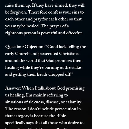
raise them up. If they have sinned, they will 
be forgiven. Therefore confess your sins to 
each other and pray for each other so that 
you may be healed. The prayer of a 
righteous person is powerful and 
effective
.
Question/Objection:
 “Good luck telling the 
early Church and persecuted Christians 
around the world that God promises them 
healing while they’re burning at the stake 
and getting their heads chopped off!”
Answer:
 When I talk about God promising 
us healing, I’m mainly referring to 
situations of sickness, disease, or calamity. 
The reason I don’t include persecution in 
that category is because the Bible 
specifically says that all those who desire to 