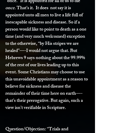
“once.” It is appointed for all of us to die 
once
. That’s it.  It does  not say it is 
appointed unto all men to live a life full of 
inescapable sickness and disease. So if a 
person would like to point to death as a one 
time (and very much welcomed) exception 
to the otherwise, “by His stripes we are 
healed”—-I would not argue that. But 
Hebrews 9 says nothing about the 99.99% 
of the rest of our lives leading up to this 
event. Some Christians may choose to use 
this unavoidable appointment as a reason to 
believe for sickness and disease the 
remainder of their time here on earth—-
that’s their prerogative. But again, such a 
view isn’t verifiable in Scripture. 
Question/Objection:
 “Trials and 