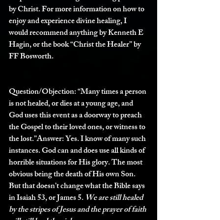
by Christ. For more information on how to 
enjoy and experience divine healing, I 
would recommend anything by Kenneth E 
Hagin, or the book “Christ the Healer” by 
FF Bosworth.
Question/Objection: 
“Many times a person 
is not healed, or dies at a young age, and 
God uses this event as a doorway to preach 
the Gospel to their loved ones, or witness to 
the lost.”
Answer:
 Yes. I know of many such 
instances. God can and does use all kinds of 
horrible situations for His glory. The most 
obvious being the death of His own Son. 
But that doesn’t change what the Bible says 
in Isaiah 53, or James 5. 
We are still healed 
by the stripes of Jesus and the prayer of faith 