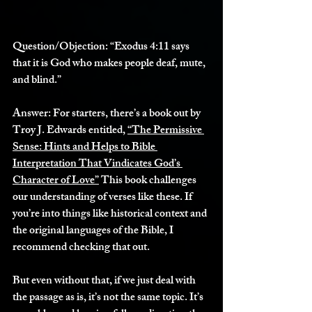
Question/Objection:
 “Exodus 4:11 says 
that it is God who makes people deaf, mute, 
and blind.”
Answer:
 For starters, there’s a book out by 
Troy J. Edwards entitled, 
“The Permissive 
Sense: Hints and Helps to Bible 
Interpretation That Vindicates God’s 
Character of Love”
 This book challenges 
our understanding of verses like these. If 
you’re into things like historical context and 
the original languages of the Bible, I 
recommend checking that out. 
But even without that, if we just deal with 
the passage as is, it’s not the same topic. It’s 