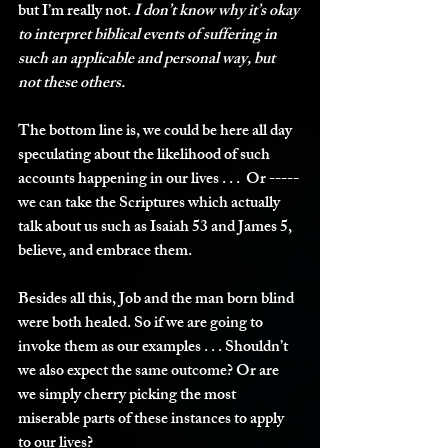
but I’m really not. 
I don’t know why it’s okay 
to interpret biblical events of suffering in 
such an applicable and personal way, but 
not these others.
The bottom line is, we could be here all day 
speculating about the likelihood of such 
accounts happening in our lives . . .  Or -----
we can take the Scriptures which actually 
talk about us such as Isaiah 53 and James 5, 
believe, and embrace them.
Besides all this, Job and the man born blind 
were both healed. So if we are going to 
invoke them as our examples . . . Shouldn’t 
we also expect the same outcome? Or are 
we simply cherry picking the most 
miserable parts of these instances to apply 
to our lives?