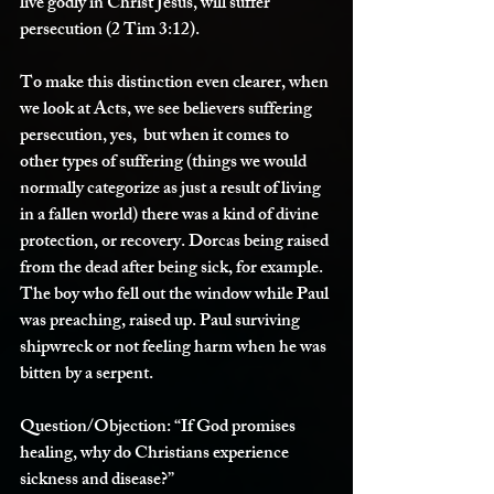
live godly in Christ Jesus, will suffer 
persecution (2 Tim 3:12). 
To make this distinction even clearer, when 
we look at Acts, we see believers suffering 
persecution, yes,  but when it comes to 
other types of suffering (things we would 
normally categorize as just a result of living 
in a fallen world) there was a kind of divine 
protection, or recovery. Dorcas being raised 
from the dead after being sick, for example. 
The boy who fell out the window while Paul 
was preaching, raised up. Paul surviving 
shipwreck or not feeling harm when he was 
bitten by a serpent. 
Question/Objection:
 “If God promises 
healing, why do Christians experience 
sickness and disease?”