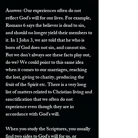
Answer:
 Our experiences often do not 
reflect God’s will for our lives. For example, 
Romans 6 says the believer is dead to sin, 
and should no longer yield their members to 
it. In 1 John 3, we are told that he who is 
born of God does not sin, and cannot sin. 
But we don’t always see these facts play out, 
do we? We could point to this same idea 
when it comes to our marriages, reaching 
the lost, giving to charity, producing the 
fruit of the Spirit etc. There is a very long 
list of matters related to Christian living and 
sanctification that we often do not 
experience even though they are in 
accordance with God’s will. 
When you study the Scriptures, you usually 
find two sides to God’s will for us, or 