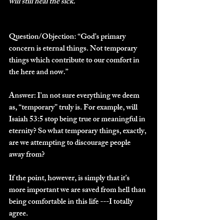
will still heal the sick. 
Question/Objection: 
“God’s primary 
concern is eternal things. Not temporary 
things which contribute to our comfort in 
the here and now.”
Answer: 
I’m not sure everything we deem 
as, “temporary” truly is. For example, will 
Isaiah 53:5 stop being true or meaningful in 
eternity? So what temporary things, exactly, 
are we attempting to discourage people 
away from? 
If the point, however, is simply that it’s 
more important we are saved from hell than 
being comfortable in this life ---I totally 
agree. 