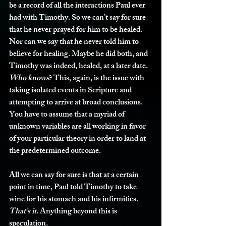
be a record of all the interactions Paul ever 
had with Timothy. So we can’t say for sure 
that he never prayed for him to be healed. 
Nor can we say that he never told him to 
believe for healing. Maybe he did both, and 
Timothy was indeed, healed, at a later date. 
Who knows
? This, again, is the issue with 
taking isolated events in Scripture and 
attempting to arrive at broad conclusions. 
You have to assume that a myriad of 
unknown variables are all working in favor 
of your particular theory in order to land at 
the predetermined outcome. 
All we can say for sure is that at a certain 
point in time, Paul told Timothy to take 
wine for his stomach and his infirmities. 
That’s it
. Anything beyond this is 
speculation. 