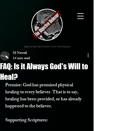
Separating the Emotion from the Analysis
SJ Newell
14 min read
FAQ: Is it Always God's Will to
Heal?
Premise:
 God has promised physical 
healing to every believer. That is to say, 
healing has been provided, or has already 
happened to the believer.
Supporting Scriptures: 