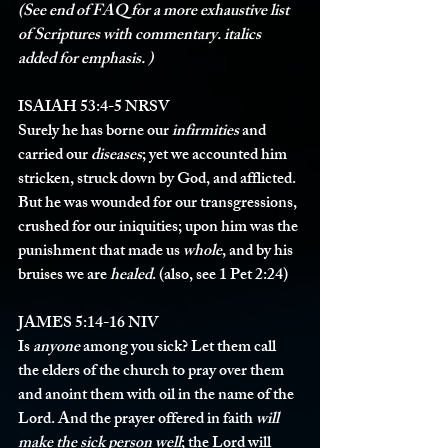
(See end of FAQ for a more exhaustive list 
of Scriptures with commentary. italics 
added for emphasis. )
ISAIAH 53:4-5 NRSV 
Surely he has borne our 
infirmities
 and 
carried our 
diseases
; yet we accounted him 
stricken, struck down by God, and afflicted. 
But he was wounded for our transgressions, 
crushed for our iniquities; upon him was the 
punishment that made us 
whole
, and by his 
bruises we are 
healed
. (also, see 1 Pet 2:24)
JAMES 5:14-16 NIV
Is 
anyone
 among you sick? Let them call 
the elders of the church to pray over them 
and anoint them with oil in the name of the 
Lord. And the prayer offered in faith 
will 
make the sick person well
; the Lord will 