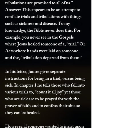
tribulations are promised to all of us.”
Answer:
 This appears to be an attempt to 
conflate trials and tribulations with things 
such as sickness and disease. To my 
knowledge, the Bible never does this. For 
example, you never see in the Gospels 
where Jesus healed someone of a, “trial.” Or 
Acts where hands were laid on someone 
and the, “tribulation departed from them.”
In his letter, James gives separate 
instructions for being in a trial, versus being 
sick. In chapter 1 he tells those who fall into 
various trials to, “count it all joy” yet those 
who are sick are to be prayed for with the 
prayer of faith and to confess their sins so 
they can be healed.
However, if someone wanted to insist upon 