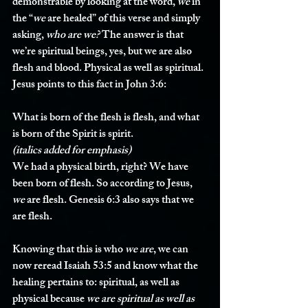
demonstrable by looking at the word, 
we
 in 
the “
we
 are healed” of this verse and simply 
asking, 
who are we?
 The answer is that 
we’re spiritual beings, yes, but we are also 
flesh and blood. Physical as well as spiritual. 
Jesus points to this fact in John 3:6:
What is born of the flesh is flesh, and what 
is born of the Spirit is spirit.
(italics added for emphasis)
We had a physical birth, right? We have 
been born of flesh. So according to Jesus, 
we
 are flesh. Genesis 6:3 also says that we 
are flesh.
Knowing that this is who 
we
are
, we can 
now reread Isaiah 53:5 and know what the 
healing pertains to: spiritual, as well as 
physical because 
we are spiritual as well as 