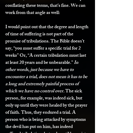
conflating these terms, that’s fine. We can 
work from that angle as well: 
I would point out that the degree and length 
of time of suffering is not part of the 
promise of tribulations. The Bible doesn’t 
say, “you must suffer a specific trial for 2 
weeks” Or, “A certain tribulation must last 
at least 20 years and be unbearable.” 
In 
other words, just because we have to 
encounter a trial, does not mean it has to be 
a long and extremely painful process of 
which we have no control over.
 The sick 
person, for example, was indeed sick, but 
only up until they were healed by the prayer 
of faith. Thus, they endured a trial. A 
person who is being attacked by symptoms 
the devil has put on him, has indeed 