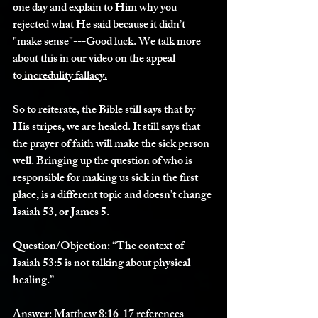
one day and explain to Him why you 
rejected what He said because it didn’t 
"make sense"---Good luck. We talk more 
about this in our video on the appeal 
to
 incredulity fallacy.
So to reiterate, the Bible still says that by 
His stripes, we are healed. It still says that 
the prayer of faith will make the sick person 
well. Bringing up the question of who is 
responsible for making us sick in the first 
place, is a different topic and doesn’t change 
Isaiah 53, or James 5.
Question/Objection:
 “The context of 
Isaiah 53:5 is not talking about physical 
healing.”
Answer: 
Matthew 8:16-17 references 