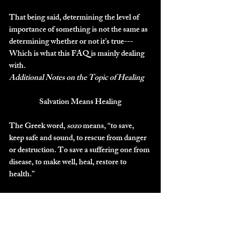
That being said, determining the level of 
importance of something is not the same as 
determining whether or not it’s true---
Which is what this FAQ is mainly dealing 
with.
Additional Notes on the Topic of Healing
Salvation Means Healing
The Greek word, 
sozo
 means, “to save, 
keep safe and sound, to rescue from danger 
or destruction. To save a suffering one from 
disease, to make well, heal, restore to 
health.”
This word is often used to describe physical 
healing in the New Testament (Matt 9:21, 
9:22, Mark 5:23, 6:56, 10:52).