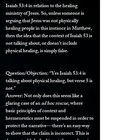
Isaiah 53:4 in relation to the healing 
ministry of Jesus. So, unless someone is 
arguing that Jesus was not physically 
healing people in this instance in Matthew, 
then the idea that the context of Isaiah 53 is 
not talking about, or doesn’t include 
physical healing, is simply false.
Question/Objection: 
“Yes Isaiah 53:4 is 
talking about physical healing, but verse 5 is 
not.”
Answer: 
Not only does this seem like a 
glaring case of an 
ad hoc rescue
, where 
basic principles of context and 
hermeneutics must be suspended in order to 
protect the narrative---there’s an easy way 
to show that the claim is incorrect. This is 