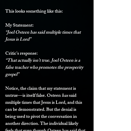
This looks something like this:
My Statement:
“Joel Osteen has said multiple times that 
Jesus is Lord”
Critic’s response:
“That actually isn’t true. Joel Osteen is a 
false teacher who promotes the prosperity 
gospel”
Notice, the claim that my statement is 
untrue—is itself false. Osteen 
has
 said 
multiple times that Jesus is Lord, and this 
can be demonstrated. But the denial is 
being used to pivot the conversation in 
another direction. The individual likely 