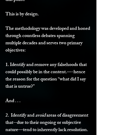
this point. 
This is by design. 
The methodology was developed and honed 
through countless debates spanning 
multiple decades and serves two primary 
objectives:
1. Identify and remove any falsehoods that 
could possibly be in the content.—-hence 
the reason for the question “what did I say 
that is untrue?” 
And . . . 
2.  Identify and 
avoid 
areas of disagreement 
that--due to their ongoing or subjective 
nature—tend to inherently lack resolution. 