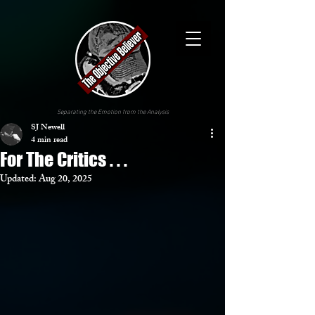
Separating the Emotion from the Analysis
SJ Newell
4 min read
For The Critics . . .
Updated:
Aug 20, 2025