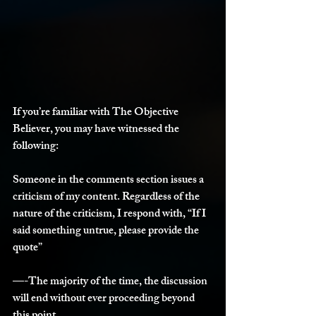
If you’re familiar with The Objective 
Believer, you may have witnessed the 
following:
Someone in the comments section issues a 
criticism of my content. Regardless of the 
nature of the criticism, I respond with, “If I 
said something untrue, please provide the 
quote”
—-The majority of the time, the discussion 
will end without ever proceeding beyond 