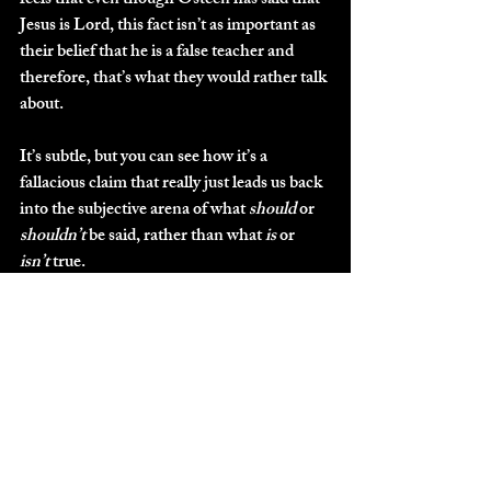
feels that even though Osteen has said that 
Jesus is Lord, this fact isn’t as important as 
their belief that he is a false teacher and 
therefore, that’s what they would rather talk 
about. 
It’s subtle, but you can see how it’s a 
fallacious claim that really just leads us back 
into the subjective arena of what 
should
 or 
shouldn’t
 be said, rather than what 
is
 or 
isn’t
 true.
And this one tends to get more convoluted 
as you attempt to untangle it---the person 
often refusing to budge when pressed for 
clarity regarding what 
exactly
 is the lie. It’s 
difficult to tell if people are doing this on 
purpose, or if they genuinely don’t see a 
difference between: