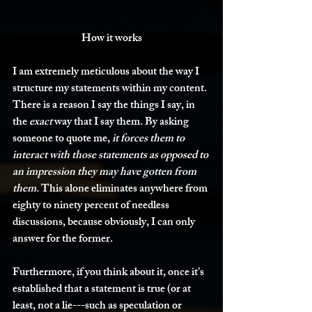
How it works
I am extremely meticulous about the way I 
structure my statements within my content. 
There is a reason I say the things I say, in 
the 
exact 
way that I say them. By asking 
someone to quote me, 
it forces them to 
interact with those statements as opposed to 
an impression they may have gotten from 
them
. This alone eliminates anywhere from 
eighty to ninety percent of needless 
discussions, because obviously, I can only 
answer for the former. 
Furthermore, if you think about it, once it’s 
established that a statement is true (or at 
least, not a lie---such as speculation or 