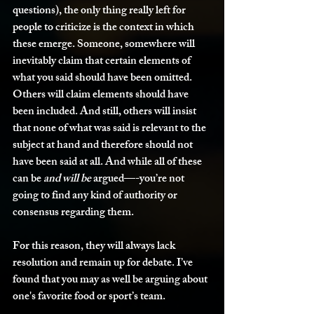
questions), the only thing really left for 
people to criticize is the context in which 
these emerge. Someone, somewhere will 
inevitably claim that certain elements of 
what you said should have been omitted. 
Others will claim elements should have 
been included. And still, others will insist 
that none of what was said is relevant to the 
subject at hand and therefore should not 
have been said at all. And while all of these 
can be 
and
will be
 argued—-you’re not 
going to find any kind of authority or 
consensus regarding them.
For this reason, they will always lack 
resolution and remain up for debate. I’ve 
found that you may as well be arguing about 
one's favorite food or sport’s team.