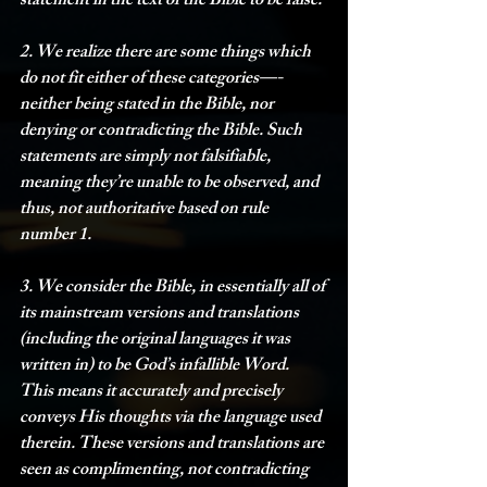
statement in the text of the Bible to be false. 
2. We realize there are some things which 
do not fit either of these categories—-
neither being stated in the Bible, nor 
denying or contradicting the Bible. Such 
statements are simply not falsifiable, 
meaning they’re unable to be observed, and 
thus, not authoritative based on rule 
number 1.
3. We consider the Bible, in essentially all of 
its mainstream versions and translations 
(including the original languages it was 
written in) to be God’s infallible Word. 
This means it accurately and precisely 
conveys His thoughts via the language used 
therein. These versions and translations are 
seen as complimenting, not contradicting 