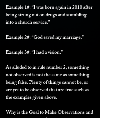
Example 1#:
 “I was born again in 2010 after 
being strung out on drugs and stumbling 
into a church service.”
Example 2#:
 “God saved my marriage.”
Example 3#:
 “I had a vision.”
As alluded to in rule number 2, something 
not observed is not the same as something 
being false. Plenty of things cannot be, or 
are yet to be observed that are true such as 
the examples given above. 
Why is the Goal to Make Observations and 
Identify Assumptions?
Essentially, transparency. Sometimes the 