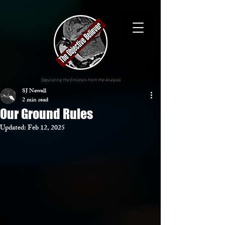
Separating the Emotion from the Analysis
SJ Newell
2 min read
Our Ground Rules
Updated:
Feb 12, 2025