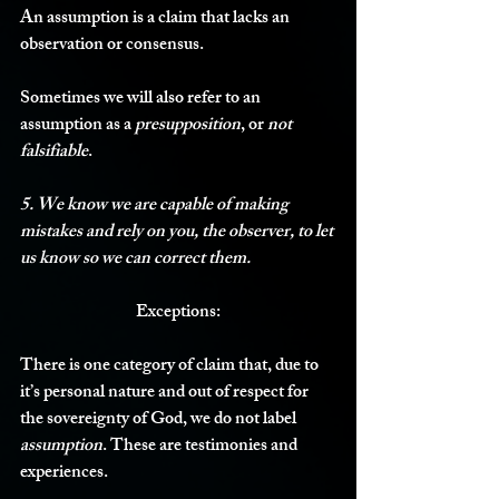
An assumption is a claim that lacks an 
observation or consensus. 
Sometimes we will also refer to an 
assumption as a 
presupposition
, or 
not 
falsifiable
.
5. We know we are capable of making 
mistakes and rely on you, the observer, to let 
us know so we can correct them.
Exceptions:
There is one category of claim that, due to 
it’s personal nature and out of respect for 
the sovereignty of God, we do not label 
assumption
. These are testimonies and 
experiences. 