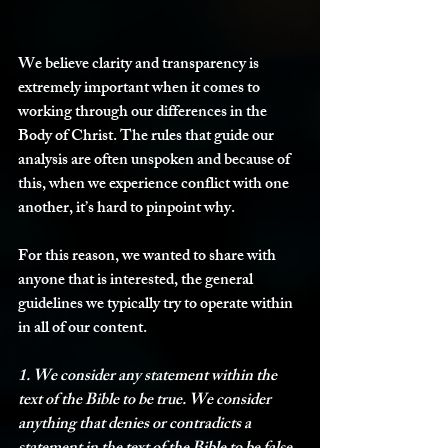
We believe clarity and transparency is 
extremely important when it comes to 
working through our differences in the 
Body of Christ. The rules that guide our 
analysis are often unspoken and because of 
this, when we experience conflict with one 
another, it’s hard to pinpoint why.
For this reason, we wanted to share with 
anyone that is interested, the general 
guidelines we typically try to operate within 
in all of our content. 
1. We consider any statement within the 
text of the Bible to be true. We consider 
anything that denies or contradicts a 