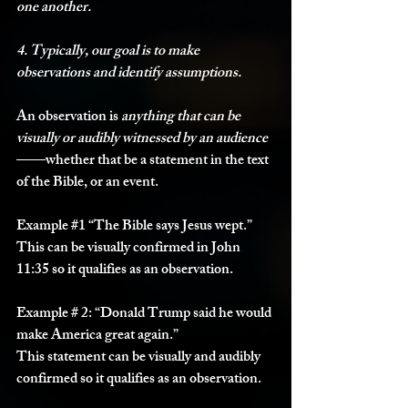
one another.
4. Typically, our goal is to make 
observations and identify assumptions.
An observation is 
anything that can be 
visually or audibly witnessed by an audience
——whether that be a statement in the text 
of the Bible, or an event. 
Example 
#1
“The Bible says Jesus wept.”
This can be visually confirmed in John 
11:35 so it qualifies as an observation. 
E
xample # 2:
 “Donald Trump said he would 
make America great again.”
This statement can be visually and audibly 
confirmed so it qualifies as an observation. 