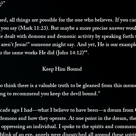
g?”
ed, all things are possible for the one who believes. If you can 
 you say (Mark 11:23). But maybe a more precise answer would 
He dealt with demons and demonic activity by speaking forth 
aren’t Jesus!” someone might say. And yet, He is our exampl
o the same works He did (John 14:12)**.
Keep Him Bound
 do think there is a valuable truth to be gleaned from this mem
oing to recommend you keep the devil bound.”
decade ago I had—what I believe to have been—a dream from G
 demons and how they operate. At one point in the dream, the
ere oppressing an individual. I spoke to the spirits and comma
blink of an eye, angels were dispatched all around these spirit