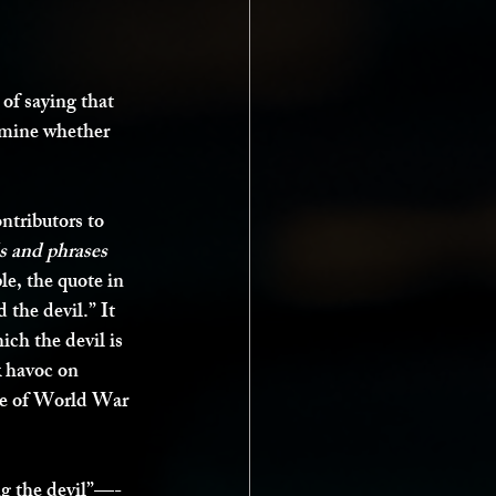
 of saying that 
ermine whether 
ntributors to 
s and phrases 
le, the quote in 
the devil.” It 
ch the devil is 
k havoc on 
use of World War 
ng the devil”—-