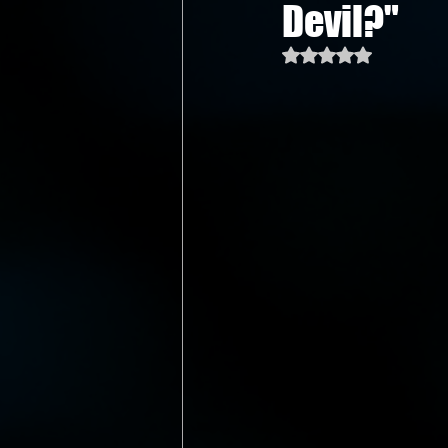
Devil?"
Rated NaN out of 5 st