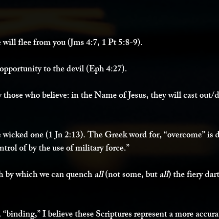
 will flee from you (Jms 4:7, 1 Pt 5:8-9). 
opportunity to the devil (Eph 4:27). 
 those who believe: in the Name of Jesus, they will cast out/dr
wicked one (1 Jn 2:13). The Greek word for, “overcome” is d
ntrol of by the use of military force.”
th by which we can quench 
all 
(not some, but 
all
) the fiery dar
, “binding,” I believe these Scriptures represent a more accurat