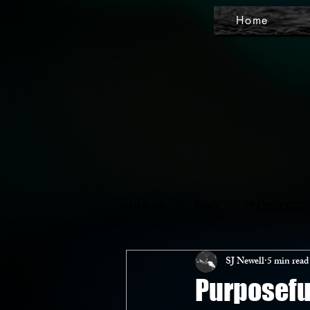
Home
All Posts
FAQ
"I OBJECT"
SJ Newell
5 min read
Purposefu