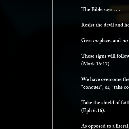
The Bible says . . . 
Resist the devil and he
Give 
no 
place, and 
no 
These signs will follow
(Mark 16:17). 
We have overcome the 
“conquer”, or, “take co
Take the shield of fai
(Eph 6:16). 
As opposed to a literal