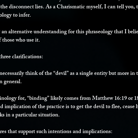
he disconnect lies. As a Charismatic myself, I can tell you, thi
logy to infer. 
 an alternative understanding for this phraseology that I beli
f those who use it. 
three clarifications:
ecessarily think of the “devil” as a single entity but more in
n general. 
minology for, “binding” likely comes from Matthew 16:19 or 1
 implication of the practice is to get the devil to flee, cease hi
s in a particular situation. 
ures that support such intentions and implications: