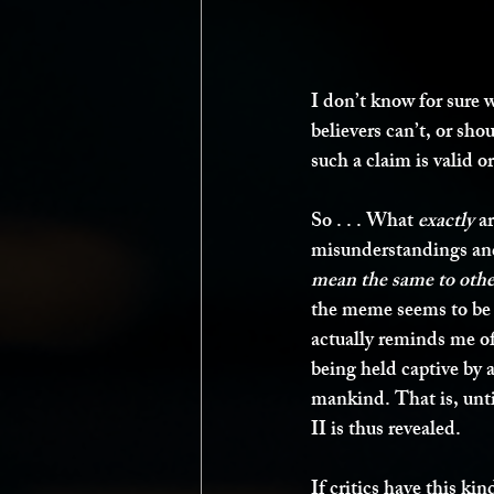
I don’t know for sure wh
believers can’t, or sho
such a claim is valid o
So . . . What 
exactly
 a
misunderstandings and
mean the same to other
the meme seems to be w
actually reminds me o
being held captive by 
mankind. That is, unti
II is thus revealed. 
If critics have this k