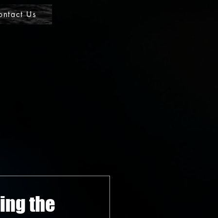
ontact Us
ing the