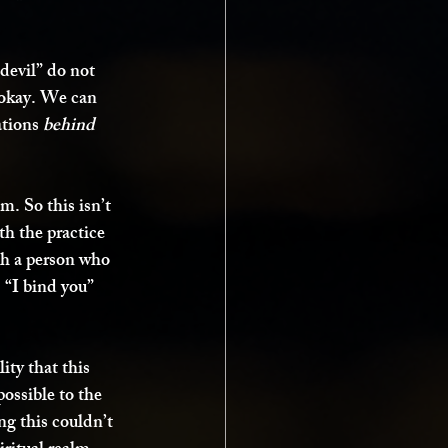
devil” do not 
-okay. We can 
tions 
behind 
m. So this isn’t 
th the practice 
ugh a person who 
 “I bind you” 
ity that this 
possible to the 
g this couldn’t 