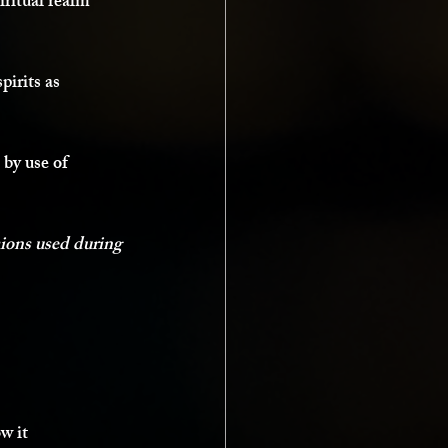
iritual realm 
pirits as 
 by use of 
sions used during 
w it 