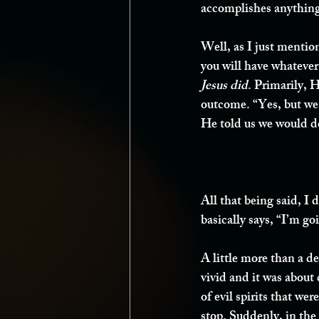
accomplishes anythin
Well, as I just mention
you will have whatever
Jesus did
. Primarily, 
outcome. “Yes, but we 
He told us we would d
All that being said, I
basically says, “I’m g
A little more than a 
vivid and it was about
of evil spirits that w
stop. Suddenly, in the 