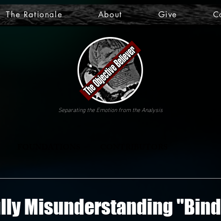
The Rationale
About
Give
C
Separating the Emotion from the Analysis
FOUNDATIONS
CONTRIBUTORS
lly Misunderstanding "Bind