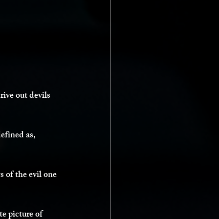
ive out devils 
efined as, 
ts of the evil one 
e picture of 