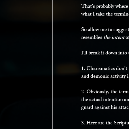
That’s probably where t
what I take the termino
So allow me to suggest
resembles 
the intent
 o
I’ll break it down into 
1. Charismatics don’t n
and demonic activity i
2. Obviously, the ter
the actual intention and
guard against his attack
3. Here are the Script