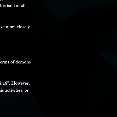
s isn’t at all 
eve more closely 
 terms of demons 
8:18*. However, 
s activities, or 