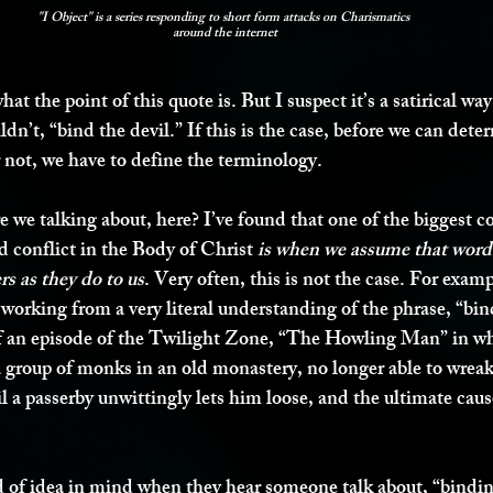
"I Object" is a series responding to short form attacks on Charismatics 
around the internet
at the point of this quote is. But I suspect it’s a satirical way
uldn’t, “bind the devil.” If this is the case, before we can det
r not, we have to define the terminology.
re we talking about, here? I’ve found that one of the biggest co
 conflict in the Body of Christ 
is when we assume that word
s as they do to us
. Very often, this is not the case. For examp
orking from a very literal understanding of the phrase, “bind 
f an episode of the Twilight Zone, “The Howling Man” in whi
a group of monks in an old monastery, no longer able to wrea
l a passerby unwittingly lets him loose, and the ultimate ca
ind of idea in mind when they hear someone talk about, “bindi