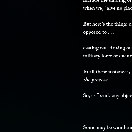
include the binding of
when we, “give no plac
But here’s the thing: do
opposed to . . .
casting out, driving ou
military force or quenc
In all these instances, 
the process. 
So, as I said, any obj
Some may be wondering