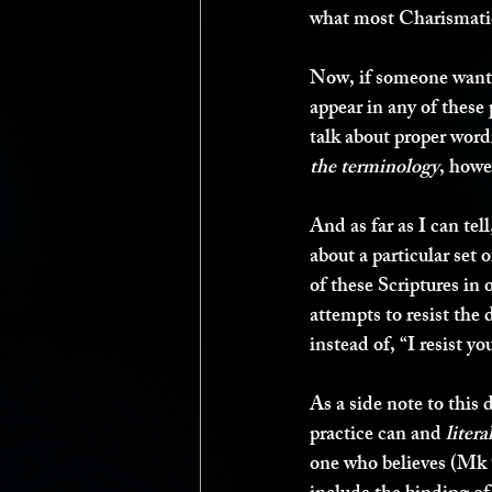
what most Charismati
Now, if someone wante
appear in any of these
talk about proper word
the terminology
, howe
And as far as I can tel
about a particular set 
of these Scriptures in 
attempts to resist the 
instead of, “I resist you
As a side note to this 
practice can and 
litera
one who believes (Mk 9