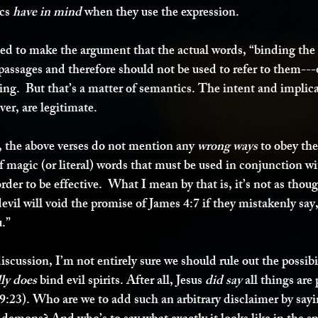
cs 
have in mind
 when they use the expression. 
d to make the argument that the actual words, “binding the 
 passages and therefore should not be used to refer to them--
ing.  But that’s a matter of semantics. The intent and implica
ver, are legitimate.  
l, the above verses do not mention any 
wrong ways
 to obey the
of magic (or literal) words that must be used in conjunction wi
order to be effective.  What I mean by that is, it’s not as tho
devil will void the promise of James 4:7 if they mistakenly say,
.” 
discussion, I’m not entirely sure we should rule out the possibil
lly does
 bind evil spirits. After all, Jesus 
did say
 all things are 
:23). Who are we to add such an arbitrary disclaimer by sayin