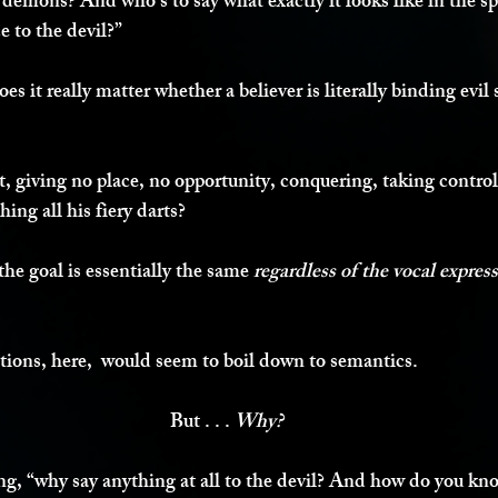
 demons? And who’s to say what exactly it looks like in the sp
e to the devil?”
es it really matter whether a believer is literally binding evil s
t, giving no place, no opportunity, conquering, taking control
hing all his fiery darts?
the goal is essentially the same 
regardless of the vocal expres
ections, here,  would seem to boil down to semantics.
But . . . 
Why?
, “why say anything at all to the devil? And how do you kno