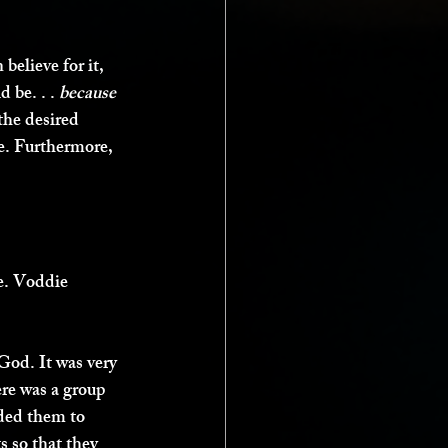
believe for it, 
be. . . 
because 
the desired 
e. Furthermore, 
e. Voddie 
od. It was very 
re was a group 
nded them to 
s so that they 